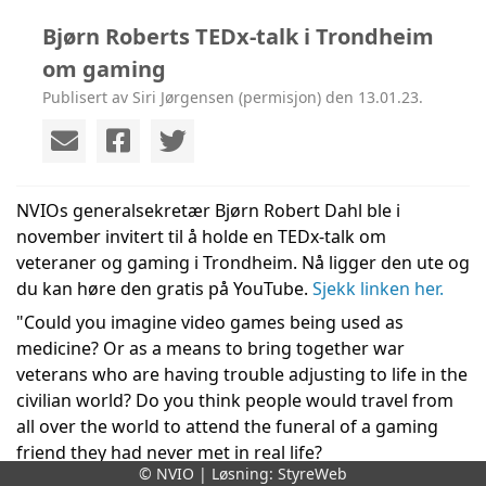
Bjørn Roberts TEDx-talk i Trondheim
om gaming
Publisert av Siri Jørgensen (permisjon) den 13.01.23.
NVIOs generalsekretær Bjørn Robert Dahl ble i 
november invitert til å holde en TEDx-talk om 
veteraner og gaming i Trondheim. Nå ligger den ute og 
du kan høre den gratis på YouTube. 
Sjekk linken her.
"Could you imagine video games being used as 
medicine? Or as a means to bring together war 
veterans who are having trouble adjusting to life in the 
civilian world? Do you think people would travel from 
all over the world to attend the funeral of a gaming 
friend they had never met in real life? 
© NVIO | Løsning:
StyreWeb
Bjørn Robert Dahl is the Secretary General 
of the 